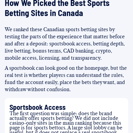
How We Picked the Best Sports
Betting Sites in Canada
We ranked these Canadian sports betting sites by
testing the parts of the experience that matter before
and after a deposit: sportsbook access, betting depth,
live betting, bonus terms, CAD banking, crypto,
mobile access, licensing, and transparency.
A sportsbook can look good on the homepage, but the
real test is whether players can understand the rules,
fund the account easily, place the bets they want, and
withdraw without confusion.
Sportsbook Access
The first question was simple: does the brand
actually offer sports betting? We did not include
casino-only sites in the main ranking because this
page is for sports bettors. A large slot lobby can be
useful, but it does not replace a real sportsbook.