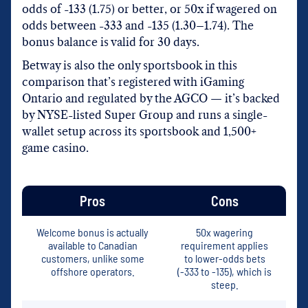
odds of -133 (1.75) or better, or 50x if wagered on
odds between -333 and -135 (1.30–1.74). The
bonus balance is valid for 30 days.
Betway is also the only sportsbook in this
comparison that’s registered with iGaming
Ontario and regulated by the AGCO — it’s backed
by NYSE-listed Super Group and runs a single-
wallet setup across its sportsbook and 1,500+
game casino.
Pros
Cons
Welcome bonus is actually
50x wagering
available to Canadian
requirement applies
customers, unlike some
to lower-odds bets
offshore operators.
(-333 to -135), which is
steep.