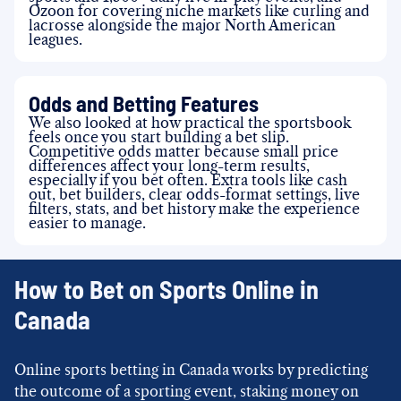
Ozoon for covering niche markets like curling and
lacrosse alongside the major North American
leagues.
Odds and Betting Features
We also looked at how practical the sportsbook
feels once you start building a bet slip.
Competitive odds matter because small price
differences affect your long-term results,
especially if you bet often. Extra tools like cash
out, bet builders, clear odds-format settings, live
filters, stats, and bet history make the experience
easier to manage.
How to Bet on Sports Online in
Canada
Online sports betting in Canada works by predicting
the outcome of a sporting event, staking money on