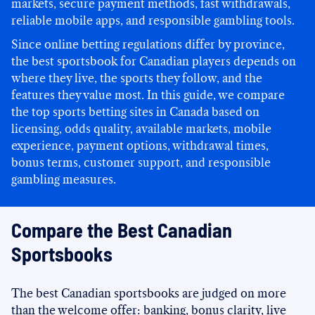
markets, secure payment methods, fast withdrawals,
reliable mobile apps, and responsible gambling tools.
Since online betting regulations differ by province,
the best sportsbook for Canadian players depends on
where they live, the sports they follow, and the
features they value most. In this guide, we compare
the top sports betting sites in Canada based on
licensing, odds quality, available markets, mobile
experience, payment options, withdrawal times,
bonus terms, customer support, and responsible
gambling measures.
Compare the Best Canadian
Sportsbooks
The best Canadian sportsbooks are judged on more
than the welcome offer: banking, bonus clarity, live