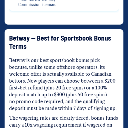
Commission licensed.
Betway — Best for Sportsbook Bonus
Terms
Betway is our best sportsbook bonus pick
because, unlike some offshore operators, its
welcome offer is actually available to Canadian
bettors. New players can choose between a $200
first-bet refund (plus 20 free spins) or a 100%
deposit match up to $300 (plus 50 free spins) —
no promo code required, and the qualifying
deposit must be made within 7 days of signing up.
The wagering rules are clearly tiered: bonus funds
carry a 10x wagering requirement if wagered on