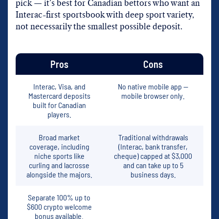
pick — it’s best for Canadian bettors who want an
Interac-first sportsbook with deep sport variety,
not necessarily the smallest possible deposit.
Pros
Cons
Interac, Visa, and
No native mobile app —
Mastercard deposits
mobile browser only.
built for Canadian
players.
Broad market
Traditional withdrawals
coverage, including
(Interac, bank transfer,
niche sports like
cheque) capped at $3,000
curling and lacrosse
and can take up to 5
alongside the majors.
business days.
Separate 100% up to
$600 crypto welcome
bonus available.