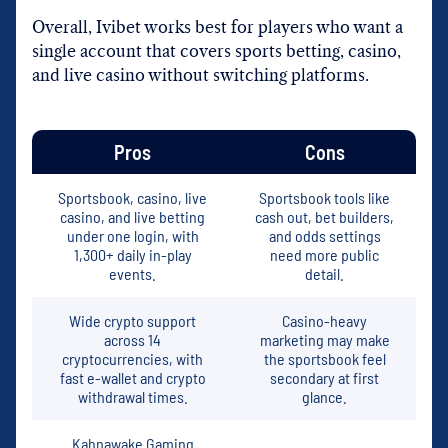
Overall, Ivibet works best for players who want a
single account that covers sports betting, casino,
and live casino without switching platforms.
Pros
Cons
Sportsbook, casino, live
Sportsbook tools like
casino, and live betting
cash out, bet builders,
under one login, with
and odds settings
1,300+ daily in-play
need more public
events.
detail.
Wide crypto support
Casino-heavy
across 14
marketing may make
cryptocurrencies, with
the sportsbook feel
fast e-wallet and crypto
secondary at first
withdrawal times.
glance.
Kahnawake Gaming