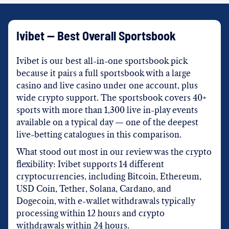
Ivibet — Best Overall Sportsbook
Ivibet is our best all-in-one sportsbook pick
because it pairs a full sportsbook with a large
casino and live casino under one account, plus
wide crypto support. The sportsbook covers 40+
sports with more than 1,300 live in-play events
available on a typical day — one of the deepest
live-betting catalogues in this comparison.
What stood out most in our review was the crypto
flexibility: Ivibet supports 14 different
cryptocurrencies, including Bitcoin, Ethereum,
USD Coin, Tether, Solana, Cardano, and
Dogecoin, with e-wallet withdrawals typically
processing within 12 hours and crypto
withdrawals within 24 hours.