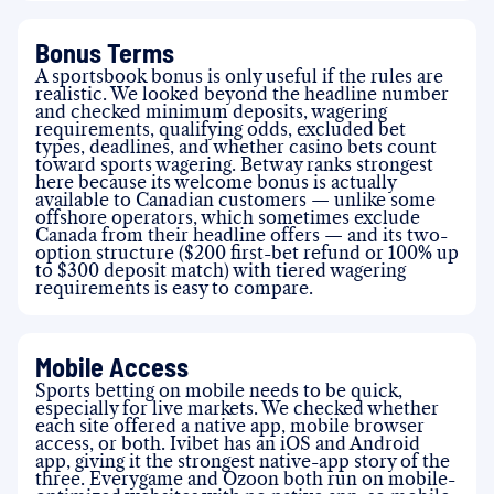
Bonus Terms
A sportsbook bonus is only useful if the rules are
realistic. We looked beyond the headline number
and checked minimum deposits, wagering
requirements, qualifying odds, excluded bet
types, deadlines, and whether casino bets count
toward sports wagering. Betway ranks strongest
here because its welcome bonus is actually
available to Canadian customers — unlike some
offshore operators, which sometimes exclude
Canada from their headline offers — and its two-
option structure ($200 first-bet refund or 100% up
to $300 deposit match) with tiered wagering
requirements is easy to compare.
Mobile Access
Sports betting on mobile needs to be quick,
especially for live markets. We checked whether
each site offered a native app, mobile browser
access, or both. Ivibet has an iOS and Android
app, giving it the strongest native-app story of the
three. Everygame and Ozoon both run on mobile-