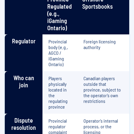
Regulated
Sportsbooks
(e.g.,
iGaming
Ontario)
Regulator
Provincial
Foreign licensing
body (e.g.,
authority
AGCO /
iGaming
Ontario)
Who can
Players
Canadian players
physically
outside that
join
located in
province, subject to
the
the operator’s own
regulating
restrictions
province
Dispute
Provincial
Operator’s internal
regulator
process, or the
resolution
complaint
licensing