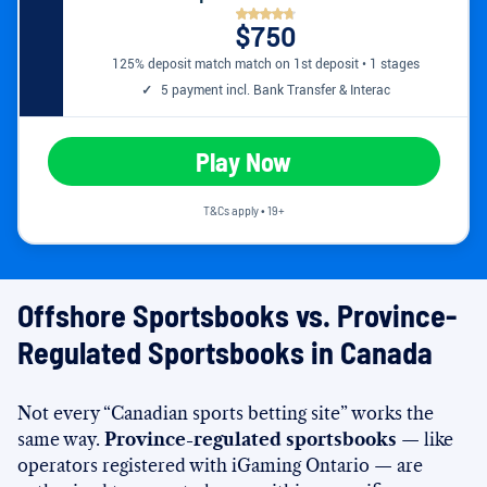
$750
125% deposit match match on 1st deposit • 1 stages
5 payment incl. Bank Transfer & Interac
Play Now
T&Cs apply • 19+
Offshore Sportsbooks vs. Province-
Regulated Sportsbooks in Canada
Not every “Canadian sports betting site” works the
same way.
Province-regulated sportsbooks
— like
operators registered with iGaming Ontario — are