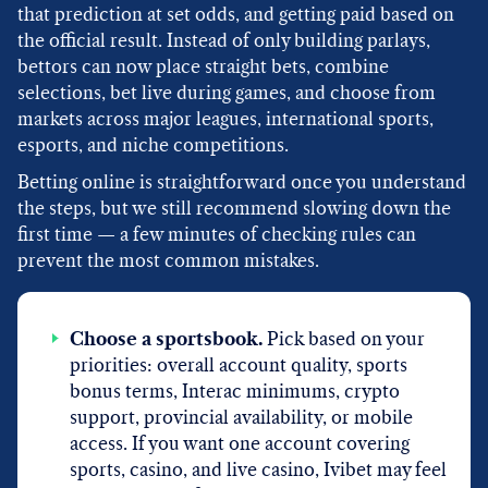
that prediction at set odds, and getting paid based on
the official result. Instead of only building parlays,
bettors can now place straight bets, combine
selections, bet live during games, and choose from
markets across major leagues, international sports,
esports, and niche competitions.
Betting online is straightforward once you understand
the steps, but we still recommend slowing down the
first time — a few minutes of checking rules can
prevent the most common mistakes.
Choose a sportsbook.
Pick based on your
priorities: overall account quality, sports
bonus terms, Interac minimums, crypto
support, provincial availability, or mobile
access. If you want one account covering
sports, casino, and live casino, Ivibet may feel