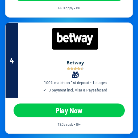
T&Cs apply • 19+
4
Betway
🎁
100% match on 1st deposit • 1 stages
3 payment incl. Visa & Paysafecard
Play Now
T&Cs apply • 19+