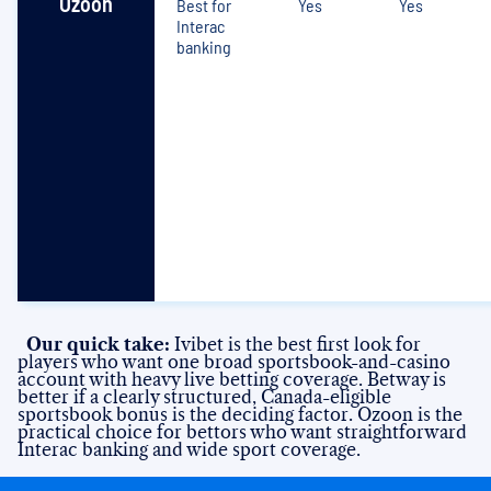
Ozoon
Best for
Yes
Yes
Interac
banking
Our quick take:
Ivibet is the best first look for
players who want one broad sportsbook-and-casino
account with heavy live betting coverage. Betway is
better if a clearly structured, Canada-eligible
sportsbook bonus is the deciding factor. Ozoon is the
practical choice for bettors who want straightforward
Interac banking and wide sport coverage.