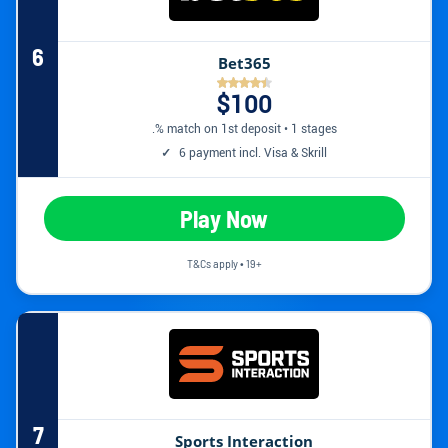
6
Bet365
$100
.% match on 1st deposit • 1 stages
6 payment incl. Visa & Skrill
Play Now
T&Cs apply • 19+
7
Sports Interaction