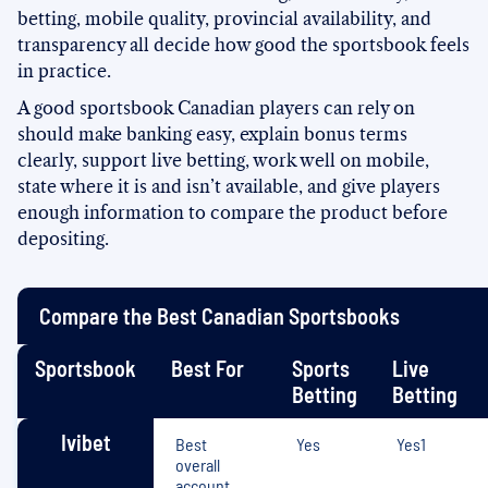
betting, mobile quality, provincial availability, and
transparency all decide how good the sportsbook feels
in practice.
A good sportsbook Canadian players can rely on
should make banking easy, explain bonus terms
clearly, support live betting, work well on mobile,
state where it is and isn’t available, and give players
enough information to compare the product before
depositing.
Compare the Best Canadian Sportsbooks
Sportsbook
Best For
Sports
Live
Betting
Betting
Ivibet
Best
Yes
Yes
1
overall
account