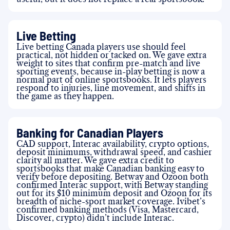
Live Betting
Live betting Canada players use should feel
practical, not hidden or tacked on. We gave extra
weight to sites that confirm pre-match and live
sporting events, because in-play betting is now a
normal part of online sportsbooks. It lets players
respond to injuries, line movement, and shifts in
the game as they happen.
Banking for Canadian Players
CAD support, Interac availability, crypto options,
deposit minimums, withdrawal speed, and cashier
clarity all matter. We gave extra credit to
sportsbooks that make Canadian banking easy to
verify before depositing. Betway and Ozoon both
confirmed Interac support, with Betway standing
out for its $10 minimum deposit and Ozoon for its
breadth of niche-sport market coverage. Ivibet’s
confirmed banking methods (Visa, Mastercard,
Discover, crypto) didn’t include Interac.