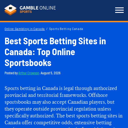
Online Gambling in Canada
Sports Betting Canada
Best Sports Betting Sites in
Canada: Top Online
Sportsbooks
Posted by
Arthur Crowson
.
August 5, 2026
Sports betting in Canada is legal through authorized
provincial and territorial frameworks. Offshore
sportsbooks may also accept Canadian players, but
they operate outside provincial regulation unless
specifically authorized. The best sports betting sites in
Canada offer competitive odds, extensive betting