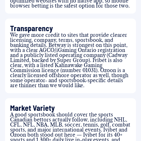
optimized websites with no native app, so mobile
browser betting is the safest option for those two.
Transparency
We gave more credit to sites that provide clearer
licensing, company, terms, sportsbook, and
banking details. Betway is strongest on this point,
with a clear AGCO/iGaming Ontario registration
and a publicly listed operating company (Cadway
Limited, backed by Super Group). Ivibet is also
clear, with a listed Kahnawake Gaming
Commission licence (number 01031). Ozoon is a
clearly licensed offshore operator as well, though
some operator- and sportsbook-specific details
are thinner than we would like.
Market Variety
A good sportsbook should cover the sports
Canadian bettors actually follow, including NHL,
CFL, NFL, NBA, MLB, soccer, tennis, golf, combat
sports, and major international events. Ivibet and
Ozoon both stood out here — Ivibet for its 40+
sports and 1,300+ daily live in-play events, and