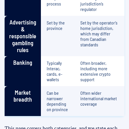
process
jurisdiction’s
regulator
Advertising
Set by the
Set by the operator’s
province
home jurisdiction,
&
which may differ
responsible
from Canadian
gambling
standards
rules
Banking
Typically
Often broader,
Interac,
including more
cards, e-
extensive crypto
wallets
support
Market
Can be
Often wider
narrower
international market
breadth
depending
coverage
on province
This page covers both categories, and we state each