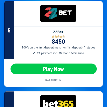
5
22Bet
$450
100% on the first deposit match on 1st deposit • 1 stages
24 payment incl. Cardano & Binance
Play Now
T&Cs apply • 19+