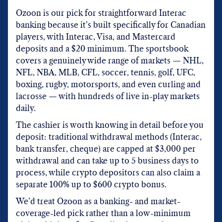
Ozoon is our pick for straightforward Interac
banking because it’s built specifically for Canadian
players, with Interac, Visa, and Mastercard
deposits and a $20 minimum. The sportsbook
covers a genuinely wide range of markets — NHL,
NFL, NBA, MLB, CFL, soccer, tennis, golf, UFC,
boxing, rugby, motorsports, and even curling and
lacrosse — with hundreds of live in-play markets
daily.
The cashier is worth knowing in detail before you
deposit: traditional withdrawal methods (Interac,
bank transfer, cheque) are capped at $3,000 per
withdrawal and can take up to 5 business days to
process, while crypto depositors can also claim a
separate 100% up to $600 crypto bonus.
We’d treat Ozoon as a banking- and market-
coverage-led pick rather than a low-minimum