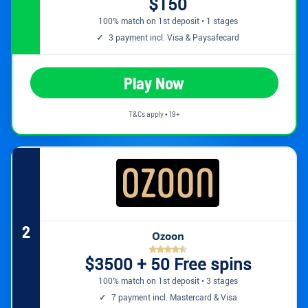
$150
100% match on 1st deposit • 1 stages
3 payment incl. Visa & Paysafecard
Play Now
T&Cs apply • 19+
2
Ozoon
$3500
+ 50 Free spins
100% match on 1st deposit • 3 stages
7 payment incl. Mastercard & Visa