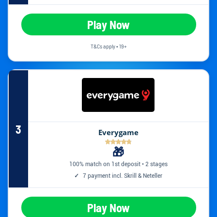
Play Now
T&Cs apply • 19+
3
Everygame
🎁
100% match on 1st deposit • 2 stages
7 payment incl. Skrill & Neteller
Play Now