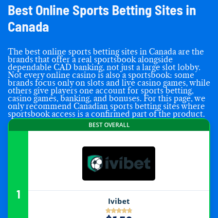
Best Online Sports Betting Sites in
Canada
The best online sports betting sites in Canada are the
brands that offer a real sportsbook alongside
dependable CAD banking, not just a large slot lobby.
Not every online casino is also a sportsbook: some
brands focus only on slots and live casino games, while
others give players one account for sports betting,
casino games, banking, and bonuses. For this page, we
only recommend Canadian sports betting sites where
sportsbook access is a confirmed part of the product.
BEST OVERALL
1
Ivibet