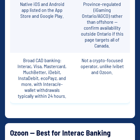
Native iOS and Android
Province-regulated
app listed on the App
(iGaming
Store and Google Play.
Ontario/AGCO) rather
than offshore —
confirm availability
outside Ontario if this
page targets all of
Canada.
Broad CAD banking:
Not a crypto-focused
Interac, Visa, Mastercard,
operator, unlike Ivibet
MuchBetter, iDebit,
and Ozoon.
InstaDebit, ecoPayz, and
more, with Interac/e-
wallet withdrawals
typically within 24 hours.
Ozoon — Best for Interac Banking