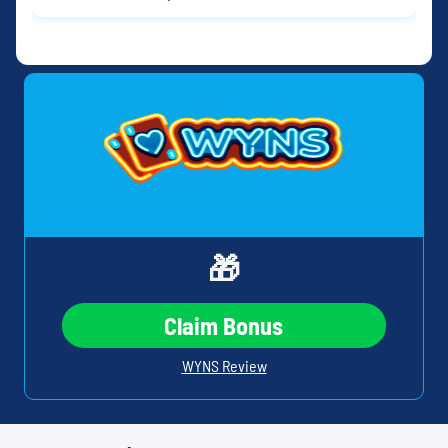
🎁
Claim Bonus
WYNS Review