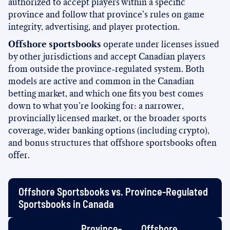
authorized to accept players within a specific
province and follow that province’s rules on game
integrity, advertising, and player protection.
Offshore sportsbooks
operate under licenses issued
by other jurisdictions and accept Canadian players
from outside the province-regulated system. Both
models are active and common in the Canadian
betting market, and which one fits you best comes
down to what you’re looking for: a narrower,
provincially licensed market, or the broader sports
coverage, wider banking options (including crypto),
and bonus structures that offshore sportsbooks often
offer.
Offshore Sportsbooks vs. Province-Regulated
Sportsbooks in Canada
Province-
Offshore