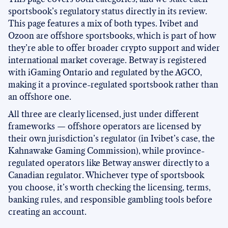
sportsbook’s regulatory status directly in its review.
This page features a mix of both types. Ivibet and
Ozoon are offshore sportsbooks, which is part of how
they’re able to offer broader crypto support and wider
international market coverage. Betway is registered
with iGaming Ontario and regulated by the AGCO,
making it a province-regulated sportsbook rather than
an offshore one.
All three are clearly licensed, just under different
frameworks — offshore operators are licensed by
their own jurisdiction’s regulator (in Ivibet’s case, the
Kahnawake Gaming Commission), while province-
regulated operators like Betway answer directly to a
Canadian regulator. Whichever type of sportsbook
you choose, it’s worth checking the licensing, terms,
banking rules, and responsible gambling tools before
creating an account.