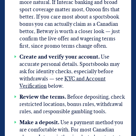
more natural. If Interac banking and broad
sport coverage matter most, Ozoon fits that
better. If you care most about a sportsbook
bonus you can actually claim as a Canadian
bettor, Betway is worth a closer look — just
confirm the live offer and wagering terms
first, since promo terms change often.
Create and verify your account.
Use
accurate personal details. Sportsbooks may
ask for identity checks, especially before
withdrawals — see
KYC and Account
Verification
below.
Review the terms.
Before depositing, check
restricted locations, bonus rules, withdrawal
rules, and responsible gambling tools.
Make a deposit.
Use a payment method you
are comfortable with. For most Canadian