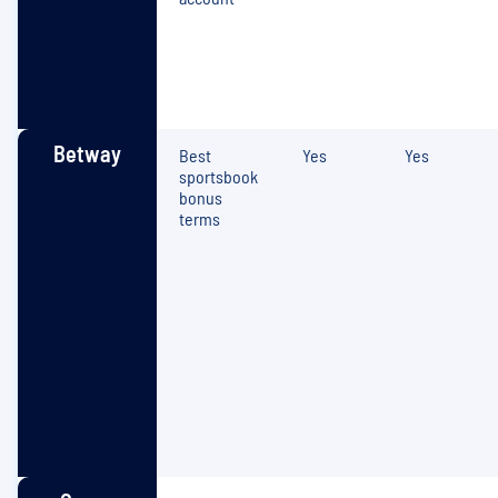
Betway
Best
Yes
Yes
sportsbook
bonus
terms