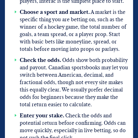
players, Interac is the simplest place to start.
Choose a sport and market.
A market is the
specific thing you are betting on, such as the
winner of a hockey game, the total number of
goals, a team spread, or a player prop. Start
with basic bets like moneyline, spread, or
totals before moving into props or parlays.
Check the odds.
Odds show both probability
and payout. Canadian sportsbooks may let you
switch between American, decimal, and
fractional odds, though not every site makes
this equally clear. We usually prefer decimal
odds for beginners because they make the
total return easier to calculate.
Enter your stake.
Check the odds and
potential return before confirming. Odds can
move quickly, especially in live betting, so do