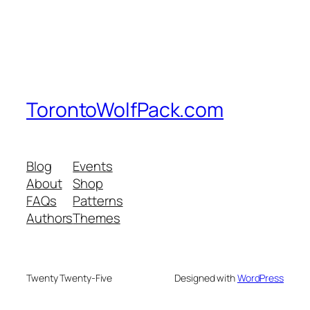
TorontoWolfPack.com
Blog
Events
About
Shop
FAQs
Patterns
Authors
Themes
Twenty Twenty-Five
Designed with
WordPress