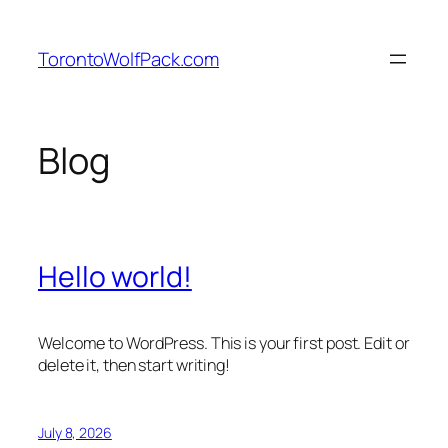
Skip
to
TorontoWolfPack.com
content
Blog
Hello world!
Welcome to WordPress. This is your first post. Edit or
delete it, then start writing!
July 8, 2026