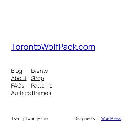
TorontoWolfPack.com
Blog
Events
About
Shop
FAQs
Patterns
Authors
Themes
Twenty Twenty-Five
Designed with
WordPress