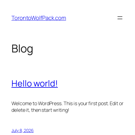
Skip
to
TorontoWolfPack.com
content
Blog
Hello world!
Welcome to WordPress. This is your first post. Edit or
delete it, then start writing!
July 8, 2026